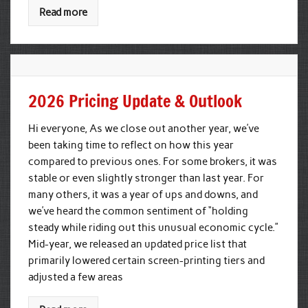
Read more
2026 Pricing Update & Outlook
Hi everyone, As we close out another year, we’ve
been taking time to reflect on how this year
compared to previous ones. For some brokers, it was
stable or even slightly stronger than last year. For
many others, it was a year of ups and downs, and
we’ve heard the common sentiment of “holding
steady while riding out this unusual economic cycle.”
Mid-year, we released an updated price list that
primarily lowered certain screen-printing tiers and
adjusted a few areas