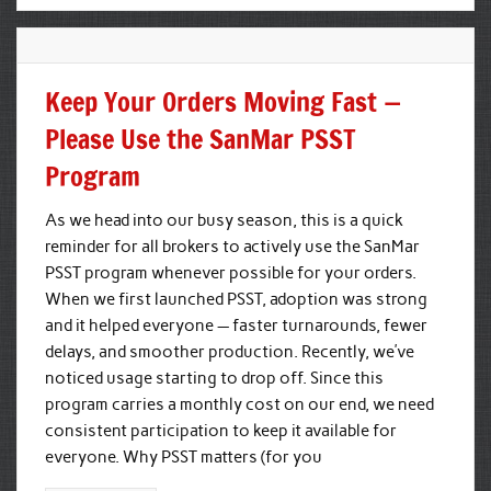
Keep Your Orders Moving Fast —
Please Use the SanMar PSST
Program
As we head into our busy season, this is a quick
reminder for all brokers to actively use the SanMar
PSST program whenever possible for your orders.
When we first launched PSST, adoption was strong
and it helped everyone — faster turnarounds, fewer
delays, and smoother production. Recently, we’ve
noticed usage starting to drop off. Since this
program carries a monthly cost on our end, we need
consistent participation to keep it available for
everyone. Why PSST matters (for you