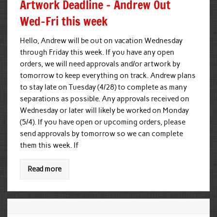
Artwork Deadline – Andrew Out
Wed–Fri this week
Hello, Andrew will be out on vacation Wednesday
through Friday this week. If you have any open
orders, we will need approvals and/or artwork by
tomorrow to keep everything on track. Andrew plans
to stay late on Tuesday (4/28) to complete as many
separations as possible. Any approvals received on
Wednesday or later will likely be worked on Monday
(5/4). If you have open or upcoming orders, please
send approvals by tomorrow so we can complete
them this week. If
Read more