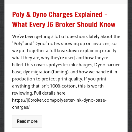
Poly & Dyno Charges Explained –
What Every J6 Broker Should Know
We’ve been getting a lot of questions lately about the
“Poly” and “Dyno” notes showing up on invoices, so
we put together a full breakdown explaining exactly
what they are, why they’re used, and how they’re
billed. This covers polyester ink charges, Dyno barrier
base, dye migration (fuming), and how we handle it in
production to protect print quality. If you print
anything that isn’t 100% cotton, this is worth
reviewing. Full details here:
https://j6broker.com/polyester-ink-dyno-base-
charges/
Read more