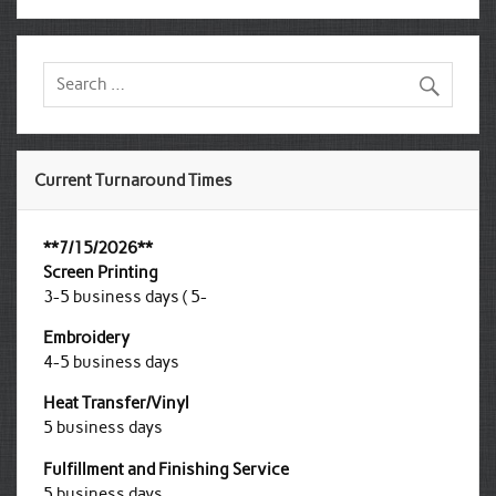
Current Turnaround Times
**7/15/2026**
Screen Printing
3-5 business days ( 5-
Embroidery
4-5 business days
Heat Transfer/Vinyl
5 business days
Fulfillment and Finishing Service
5 business days