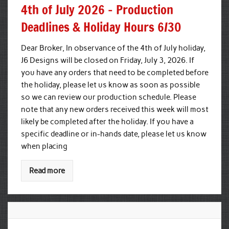
4th of July 2026 – Production
Deadlines & Holiday Hours 6/30
Dear Broker, In observance of the 4th of July holiday,
J6 Designs will be closed on Friday, July 3, 2026. If
you have any orders that need to be completed before
the holiday, please let us know as soon as possible
so we can review our production schedule. Please
note that any new orders received this week will most
likely be completed after the holiday. If you have a
specific deadline or in-hands date, please let us know
when placing
Read more