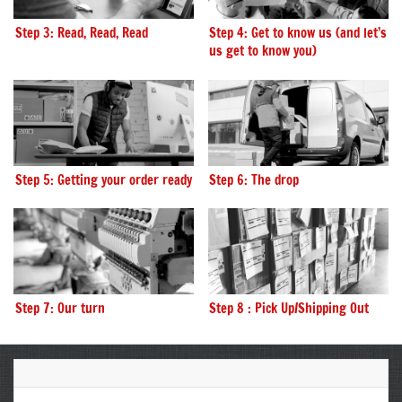
Step 3: Read, Read, Read
Step 4: Get to know us (and let’s
us get to know you)
Step 5: Getting your order ready
Step 6: The drop
Step 7: Our turn
Step 8 : Pick Up/Shipping Out