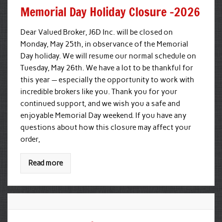
Memorial Day Holiday Closure -2026
Dear Valued Broker, J6D Inc. will be closed on
Monday, May 25th, in observance of the Memorial
Day holiday. We will resume our normal schedule on
Tuesday, May 26th. We have a lot to be thankful for
this year — especially the opportunity to work with
incredible brokers like you. Thank you for your
continued support, and we wish you a safe and
enjoyable Memorial Day weekend. If you have any
questions about how this closure may affect your
order,
Read more