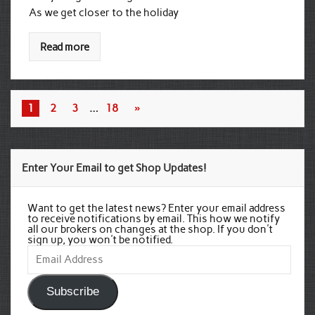
As we get closer to the holiday
Read more
1
2
3
…
18
»
Enter Your Email to get Shop Updates!
Want to get the latest news? Enter your email address
to receive notifications by email. This how we notify
all our brokers on changes at the shop. If you don't
sign up, you won't be notified.
Email
Address
Subscribe