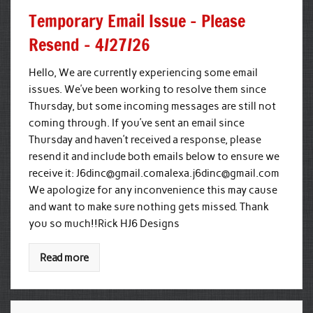
Temporary Email Issue – Please
Resend – 4/27/26
Hello, We are currently experiencing some email
issues. We’ve been working to resolve them since
Thursday, but some incoming messages are still not
coming through. If you’ve sent an email since
Thursday and haven’t received a response, please
resend it and include both emails below to ensure we
receive it:
J6dinc@gmail.comalexa.j6dinc
@gmail.com
We apologize for any inconvenience this may cause
and want to make sure nothing gets missed. Thank
you so much!!Rick HJ6 Designs
Read more