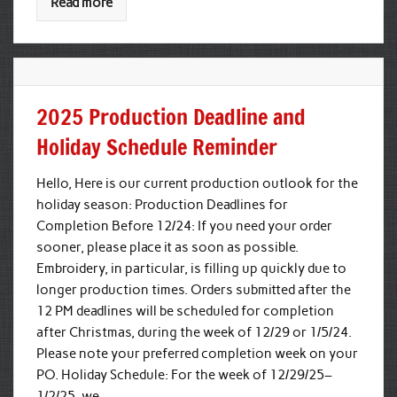
Read more
2025 Production Deadline and
Holiday Schedule Reminder
Hello, Here is our current production outlook for the
holiday season: Production Deadlines for
Completion Before 12/24: If you need your order
sooner, please place it as soon as possible.
Embroidery, in particular, is filling up quickly due to
longer production times. Orders submitted after the
12 PM deadlines will be scheduled for completion
after Christmas, during the week of 12/29 or 1/5/24.
Please note your preferred completion week on your
PO. Holiday Schedule: For the week of 12/29/25–
1/2/25, we