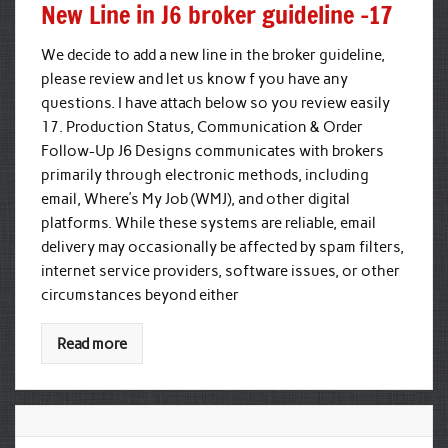
New Line in J6 broker guideline -17
We decide to add a new line in the broker guideline,
please review and let us know f you have any
questions. I have attach below so you review easily
17. Production Status, Communication & Order
Follow-Up J6 Designs communicates with brokers
primarily through electronic methods, including
email, Where’s My Job (WMJ), and other digital
platforms. While these systems are reliable, email
delivery may occasionally be affected by spam filters,
internet service providers, software issues, or other
circumstances beyond either
Read more