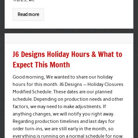
Read more
J6 Designs Holiday Hours & What to
Expect This Month
Good morning, We wanted to share our holiday
hours for this month: J6 Designs — Holiday Closures
Modified Schedule: These dates are our planned
schedule. Depending on production needs and other
factors, we may need to make adjustments. If
anything changes, we will notify you right away.
Regarding production timelines and last days for
order turn-ins, we are still early in the month, so
everything is running on a normal schedule for now.