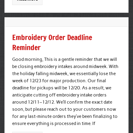
Embroidery Order Deadline
Reminder
Good morning, This is a gentle reminder that we will
be closing embroidery intakes around midweek. With
the holiday falling midweek, we essentially lose the
week of 12/23 for major production. Our final
deadline for pickups will be 12/20. As a result, we
anticipate cutting off embroidery intake orders
around 12/11–12/12. We’ll confirm the exact date
soon, but please reach out to your customers now
for any last-minute orders they’ve been finalizing to
ensure everything is processed in time. If