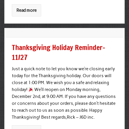
Read more
Thanksgiving Holiday Reminder-
11/27
Just a quick note to let you know we’re closing early
today for the Thanksgiving holiday. Our doors will
close at 1:00 PM. We wish you a safe and relaxing
holiday!
We’ll reopen on Monday morning,
December 2nd, at 9:00 AM. If you have any questions
or concerns about your orders, please don’t hesitate
to reach out to us as soon as possible. Happy
Thanksgiving! Best regards,Rick – J6D inc.