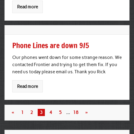
Read more
Phone Lines are down 9/5
Our phones went down for some strange reason. We
contacted Frontier and trying to get them fix. If you
need us today please email us. Thank you Rick
Read more
«
1
2
3
4
5
…
18
»