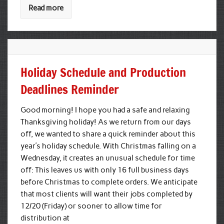
Read more
Holiday Schedule and Production
Deadlines Reminder
Good morning! I hope you had a safe and relaxing
Thanksgiving holiday! As we return from our days
off, we wanted to share a quick reminder about this
year’s holiday schedule. With Christmas falling on a
Wednesday, it creates an unusual schedule for time
off: This leaves us with only 16 full business days
before Christmas to complete orders. We anticipate
that most clients will want their jobs completed by
12/20 (Friday) or sooner to allow time for
distribution at