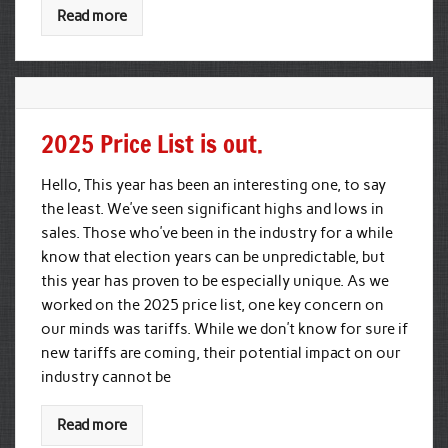
Read more
2025 Price List is out.
Hello, This year has been an interesting one, to say
the least. We’ve seen significant highs and lows in
sales. Those who’ve been in the industry for a while
know that election years can be unpredictable, but
this year has proven to be especially unique. As we
worked on the 2025 price list, one key concern on
our minds was tariffs. While we don’t know for sure if
new tariffs are coming, their potential impact on our
industry cannot be
Read more