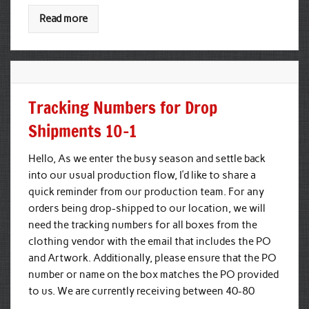
Read more
Tracking Numbers for Drop
Shipments 10-1
Hello, As we enter the busy season and settle back
into our usual production flow, I’d like to share a
quick reminder from our production team. For any
orders being drop-shipped to our location, we will
need the tracking numbers for all boxes from the
clothing vendor with the email that includes the PO
and Artwork. Additionally, please ensure that the PO
number or name on the box matches the PO provided
to us. We are currently receiving between 40-80