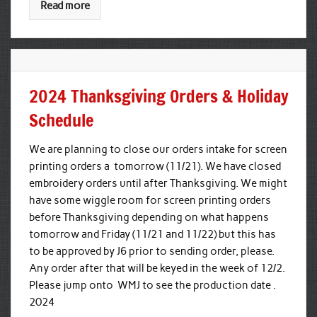
Read more
2024 Thanksgiving Orders & Holiday
Schedule
We are planning to close our orders intake for screen
printing orders a tomorrow (11/21). We have closed
embroidery orders until after Thanksgiving. We might
have some wiggle room for screen printing orders
before Thanksgiving depending on what happens
tomorrow and Friday (11/21 and 11/22) but this has
to be approved by J6 prior to sending order, please.
Any order after that will be keyed in the week of 12/2.
Please jump onto WMJ to see the production date .
2024