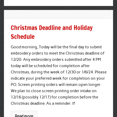
Christmas Deadline and Holiday
Schedule
Good morning, Today will be the final day to submit
embroidery orders to meet the Christmas deadline of
12/20. Any embroidery orders submitted after 4 PM
today will be scheduled for completion after
Christmas, during the week of 12/30 or 1/6/24. Please
indicate your preferred week for completion on your
PO. Screen printing orders will remain open longer.
We plan to close screen printing order intake on
12/16 (possibly 12/17) for completion before the
Christmas deadline. As a reminder: If
Read more