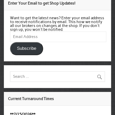
Enter Your Email to get Shop Updates!
Want to get the latest news? Enter your email address
to receive notifications by email. This how we notify
all our brokers on changes at the shop. If you don't
sign up, you won't be notified.
Email
Address
Subscribe
Current Turnaround Times
**7/15/2026**