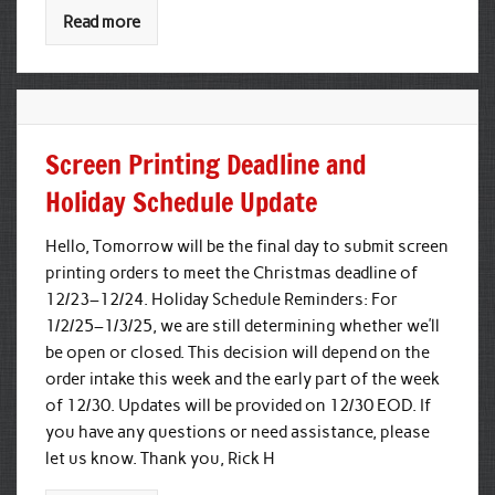
Read more
Screen Printing Deadline and
Holiday Schedule Update
Hello, Tomorrow will be the final day to submit screen
printing orders to meet the Christmas deadline of
12/23–12/24. Holiday Schedule Reminders: For
1/2/25–1/3/25, we are still determining whether we’ll
be open or closed. This decision will depend on the
order intake this week and the early part of the week
of 12/30. Updates will be provided on 12/30 EOD. If
you have any questions or need assistance, please
let us know. Thank you, Rick H