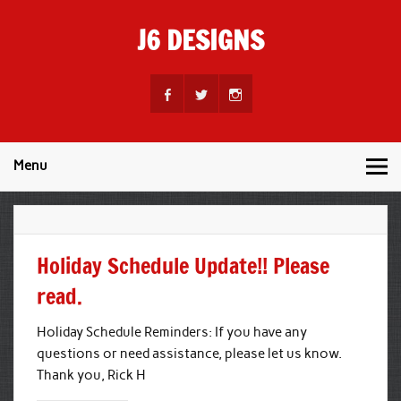
Skip
to
J6 DESIGNS
content
Wholesale Printing Services
Menu
Holiday Schedule Update!! Please
read.
Holiday Schedule Reminders: If you have any
questions or need assistance, please let us know.
Thank you, Rick H