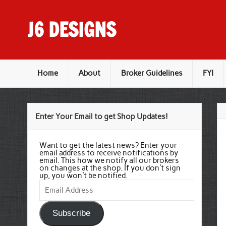
Skip
to
content
J6 DESIGNS
Wholesale Printing Services
Home
About
Broker Guidelines
FYI
Enter Your Email to get Shop Updates!
Want to get the latest news? Enter your
email address to receive notifications by
email. This how we notify all our brokers
on changes at the shop. If you don't sign
up, you won't be notified.
Email
Address
Subscribe