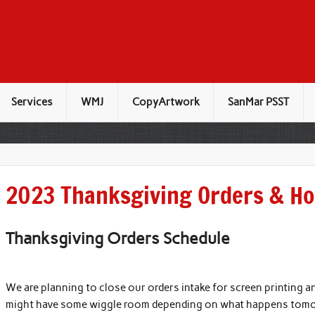
Services
WMJ
CopyArtwork
SanMar PSST
2023 Thanksgiving Orders & Ho
Thanksgiving Orders Schedule
We are planning to close our orders intake for screen printing
might have some wiggle room depending on what happens tomorr