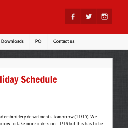
Downloads
PO
Contact us
liday Schedule
 and embroidery departments
tomorrow (11/15)
. We
ow to take more orders on 11/16 but this has to be