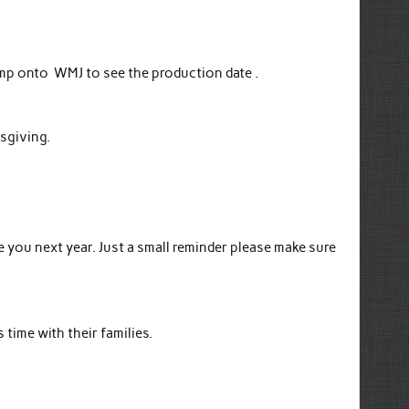
jump onto WMJ to see the production date .
ksgiving.
you next year. Just a small reminder please make sure
time with their families.