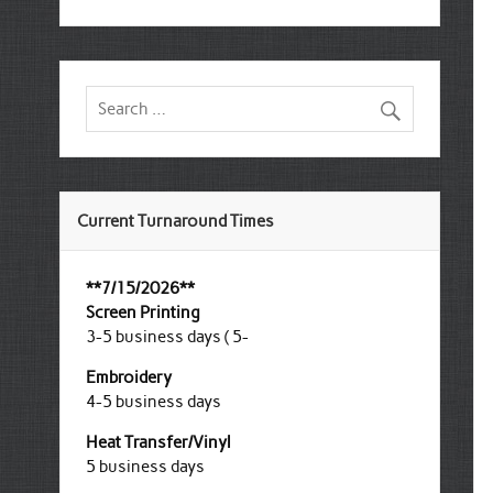
Current Turnaround Times
**7/15/2026**
Screen Printing
3-5 business days ( 5-
Embroidery
4-5 business days
Heat Transfer/Vinyl
5 business days