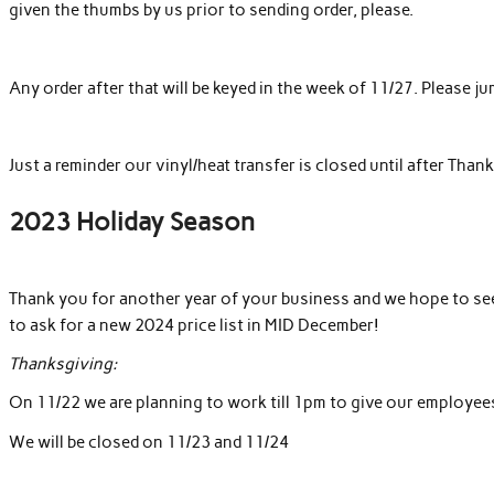
given the thumbs by us prior to sending order, please.
Any order after that will be keyed in the week of 11/27. Please 
Just a reminder our vinyl/heat transfer is closed until after Than
2023 Holiday Season
Thank you for another year of your business and we hope to see 
to ask for a new 2024 price list in
MID
December!
Thanksgiving:
On 11/22 we are planning to work till
1pm
to give our employees 
We will be closed on 11/23 and 11/24