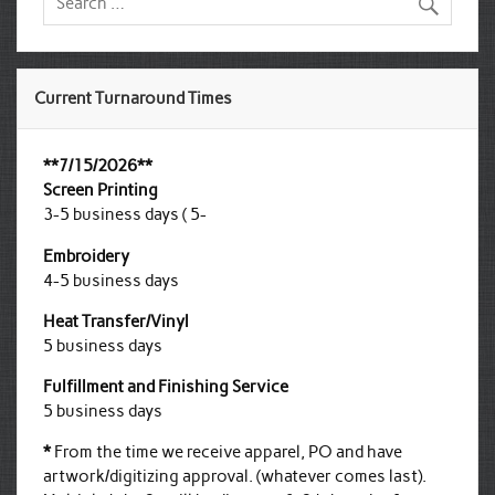
Current Turnaround Times
**7/15/2026**
Screen Printing
3-5 business days ( 5-
Embroidery
4-5 business days
Heat Transfer/Vinyl
5 business days
Fulfillment and Finishing Service
5 business days
*
From the time we receive apparel, PO and have
artwork/digitizing approval. (whatever comes last).