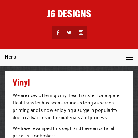
Skip
to
J6 DESIGNS
content
Wholesale Printing Services
Menu
Vinyl
We are now offering vinyl heat transfer for apparel.
Heat transfer has been around as long as screen
printing and is now enjoying a surge in popularity
due to advances in the materials and process.
We have revamped this dept. and have an official
price list for brokers.