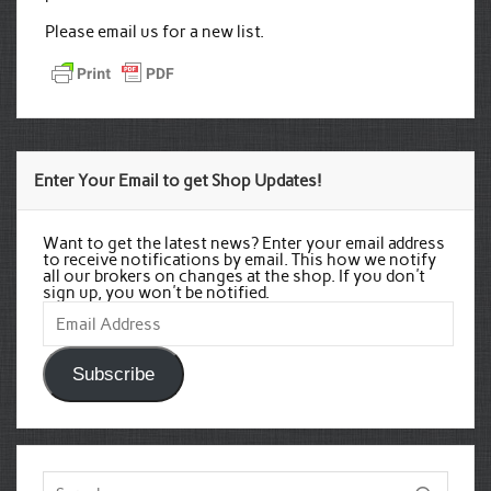
Please email us for a new list.
Enter Your Email to get Shop Updates!
Want to get the latest news? Enter your email address
to receive notifications by email. This how we notify
all our brokers on changes at the shop. If you don't
sign up, you won't be notified.
Email
Address
Subscribe