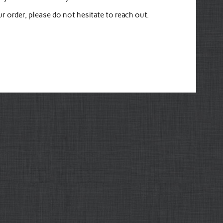
 order, please do not hesitate to reach out.