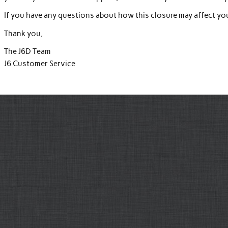
If you have any questions about how this closure may affect your
Thank you,
The J6D Team
J6 Customer Service