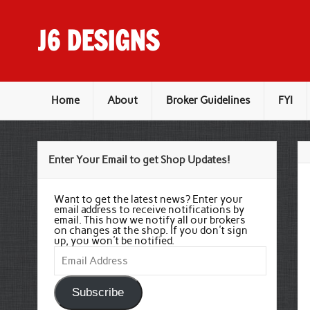
Skip
to
content
J6 DESIGNS
Wholesale Printing Services
Home
About
Broker Guidelines
FYI
Enter Your Email to get Shop Updates!
Want to get the latest news? Enter your
email address to receive notifications by
email. This how we notify all our brokers
on changes at the shop. If you don't sign
up, you won't be notified.
Email
Address
Subscribe