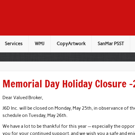
Services
WMJ
CopyArtwork
SanMar PSST
Memorial Day Holiday Closure 
Dear Valued Broker,
J6D Inc. will be closed on Monday, May 25th, in observance of t
schedule on Tuesday, May 26th.
We have a lot to be thankful for this year — especially the oppor
you for your continued support, and we wish you a safe and en