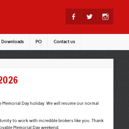
Downloads
PO
Contact us
-2026
he Memorial Day holiday. We will resume our normal
tunity to work with incredible brokers like you. Thank
joyable Memorial Day weekend.