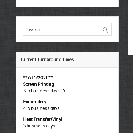
Current Turnaround Times
**7/15/2026**
Screen Printing
3-5 business days ( 5-
Embroidery
4-5 business days
Heat Transfer/Vinyl
5 business days