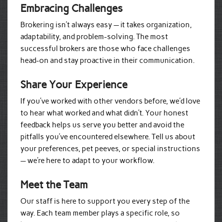
Embracing Challenges
Brokering isn’t always easy — it takes organization,
adaptability, and problem-solving. The most
successful brokers are those who face challenges
head-on and stay proactive in their communication.
Share Your Experience
If you’ve worked with other vendors before, we’d love
to hear what worked and what didn’t. Your honest
feedback helps us serve you better and avoid the
pitfalls you’ve encountered elsewhere. Tell us about
your preferences, pet peeves, or special instructions
— we’re here to adapt to your workflow.
Meet the Team
Our staff is here to support you every step of the
way. Each team member plays a specific role, so