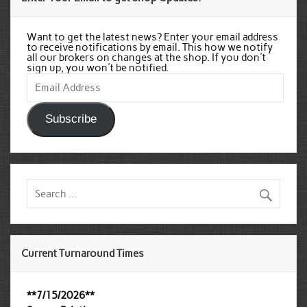
Want to get the latest news? Enter your email address
to receive notifications by email. This how we notify
all our brokers on changes at the shop. If you don't
sign up, you won't be notified.
Email
Address
Subscribe
Current Turnaround Times
**7/15/2026**