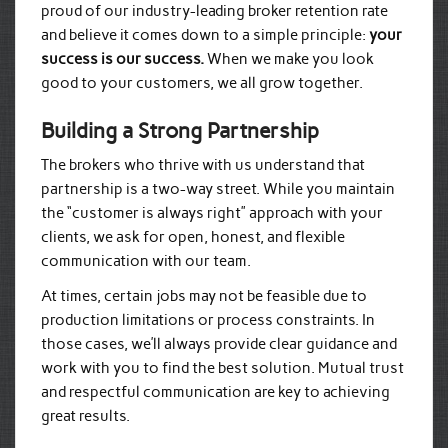
proud of our industry-leading broker retention rate
and believe it comes down to a simple principle:
your
success is our success.
When we make you look
good to your customers, we all grow together.
Building a Strong Partnership
The brokers who thrive with us understand that
partnership is a two-way street. While you maintain
the “customer is always right” approach with your
clients, we ask for open, honest, and flexible
communication with our team.
At times, certain jobs may not be feasible due to
production limitations or process constraints. In
those cases, we’ll always provide clear guidance and
work with you to find the best solution. Mutual trust
and respectful communication are key to achieving
great results.