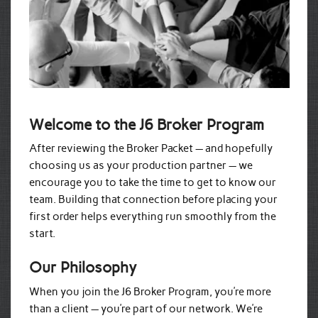
Welcome to the J6 Broker Program
After reviewing the Broker Packet — and hopefully
choosing us as your production partner — we
encourage you to take the time to get to know our
team. Building that connection before placing your
first order helps everything run smoothly from the
start.
Our Philosophy
When you join the J6 Broker Program, you’re more
than a client — you’re part of our network. We’re