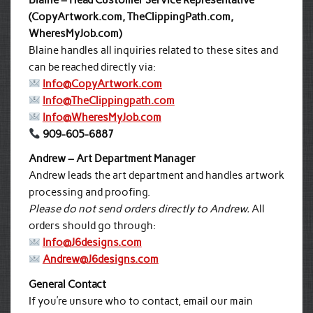
Blaine – Head Customer Service Representative
(CopyArtwork.com, TheClippingPath.com,
WheresMyJob.com)
Blaine handles all inquiries related to these sites and
can be reached directly via:
Info@CopyArtwork.com
Info@TheClippingpath.com
Info@WheresMyJob.com
909-605-6887
Andrew – Art Department Manager
Andrew leads the art department and handles artwork
processing and proofing.
Please do not send orders directly to Andrew.
All
orders should go through:
Info@J6designs.com
Andrew@J6designs.com
General Contact
If you’re unsure who to contact, email our main