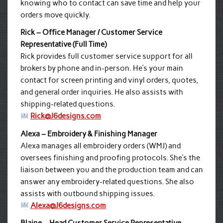
knowing who to contact can save time and help your
orders move quickly.
Rick – Office Manager / Customer Service
Representative (Full Time)
Rick provides full customer service support for all
brokers by phone and in-person. He’s your main
contact for screen printing and vinyl orders, quotes,
and general order inquiries. He also assists with
shipping-related questions.
Rick@J6designs.com
Alexa – Embroidery & Finishing Manager
Alexa manages all embroidery orders (WMJ) and
oversees finishing and proofing protocols. She’s the
liaison between you and the production team and can
answer any embroidery-related questions. She also
assists with outbound shipping issues.
Alexa@J6designs.com