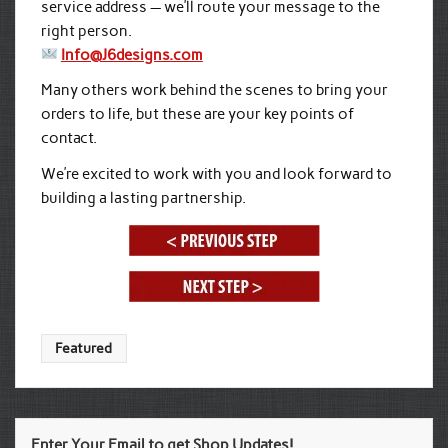
service address — we’ll route your message to the
right person.
Info@J6designs.com
Many others work behind the scenes to bring your
orders to life, but these are your key points of
contact.
We’re excited to work with you and look forward to
building a lasting partnership.
Featured
Enter Your Email to get Shop Updates!