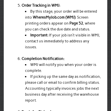
Order Tracking in WMJ:
By this stage, your order will be entered
into
WheresMyJob.com (WMJ)
. Screen
printing orders appear on
Page 52
, where
you can check the due date and status.
Important:
If your job isn’t visible in WMJ,
contact us immediately to address any
issues.
Completion Notification:
WMJ will notify you when your order is
complete.
If picking up the same day as notification,
please call or email to confirm billing status.
Accounting typically invoices jobs the next
business day after receiving the warehouse
report.