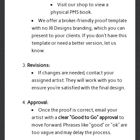
Visit our shop to view a
physical PMS book.
We offer a broker-friendly proof template
with no J6 Designs branding, which you can
present to your clients. If you don’t have this
template or need a better version, let us
know.
Revisions:
If changes are needed, contact your
assigned artist. They will work with you to
ensure you’re satisfied with the final design.
Approval:
Once the proof is correct, email your
artist with a
clear “Good to Go” approval
to
move forward. Phrases like “good” or “ok” are
too vague and may delay the process.