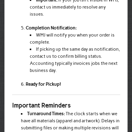
Important:
If your job isn’t visible in WMJ,
contact us immediately to resolve any
issues.
Completion Notification:
WMJ will notify you when your order is
complete.
If picking up the same day as notification,
contact us to confirm billing status.
Accounting typically invoices jobs the next
business day.
Ready for Pickup!
Important Reminders
Turnaround Times:
The clock starts when we
have all materials (apparel and artwork). Delays in
submitting files or making multiple revisions will