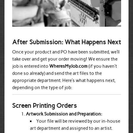
After Submission: What Happens Next
Once your product and PO have been submitted, we’ll
take over and get your order moving! We ensure the
job is entered into
WheresMyJob.com
(if you haven’t
done so already) and send the art files to the
appropriate department. Here’s what happens next,
depending on the type of job:
Screen Printing Orders
Artwork Submission and Preparation:
Your file will be reviewed by our in-house
art department and assigned to an artist.