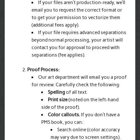
If your files aren’t production-ready, we’ll
email you to request the correct format or
to get your permission to vectorize them
(additional fees apply).
If your file requires advanced separations
beyond normal processing, your artist will
contact you for approval to proceed with
separations (fee applies).
Proof Process:
Our art department will email you a proof
for review. Carefully check the following:
Spelling
of all text.
Print size
(noted on the left-hand
side of the proof).
Color callouts.
If you don’t have a
PMS book, you can:
Search online (color accuracy
may vary due to screen settings).