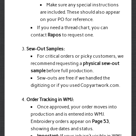
Make sure any special instructions
are included. These should also appear
on your PO for reference.
If you need a thread chart, you can
contact
Rapos
to request one.
Sew-Out Samples:
For critical orders or picky customers, we
recommend requesting a
physical sew-out
sample
before full production.
Sew-outs are free if we handled the
digitizing or if you used Copyartwork.com.
Order Tracking in WMJ:
Once approved, your order moves into
production and is entered into WMJ.
Embroidery orders appear on
Page 53
,
showing due dates and status.