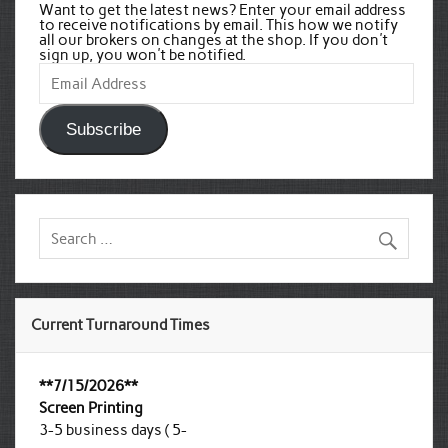
Want to get the latest news? Enter your email address
to receive notifications by email. This how we notify
all our brokers on changes at the shop. If you don't
sign up, you won't be notified.
Email
Address
Subscribe
Current Turnaround Times
**7/15/2026**
Screen Printing
3-5 business days ( 5-