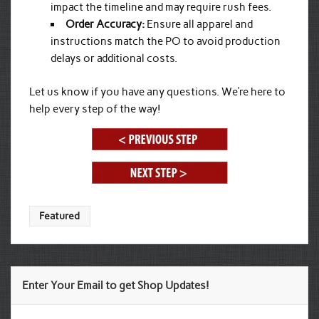
impact the timeline and may require rush fees.
Order Accuracy:
Ensure all apparel and
instructions match the PO to avoid production
delays or additional costs.
Let us know if you have any questions. We’re here to
help every step of the way!
Featured
Enter Your Email to get Shop Updates!