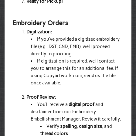
Ready for Pickup!
Embroidery Orders
Digitization:
If you’ve provided a digitized embroidery
file (e.g., DST, CND, EMB), we’ll proceed
directly to proofing.
If digitization is required, we’ll contact
you to arrange this for an additional fee. If
using Copyartwork.com, send us the file
once available.
Proof Review:
You’ll receive a
digital proof
and
disclaimer from our Embroidery
Embellishment Manager. Review it carefully:
Verify
spelling
,
design size
, and
thread colors
.