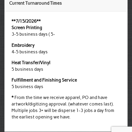
Current Turnaround Times
**7/15/2026**
Screen Printing
3-5 business days ( 5-
Embroidery
4-5 business days
Heat Transfer/Vinyl
5 business days
Fulfillment and Finishing Service
5 business days
*
From the time we receive apparel, PO and have
artwork/digitizing approval. (whatever comes last).
Multiple jobs 3+ will be disperse 1-3 jobs a day from
the earliest opening we have.