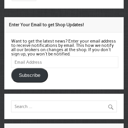
Enter Your Email to get Shop Updates!
Want to get the latest news? Enter your email address
to receive notifications by email. This how we notify
all our brokers on changes at the shop. If you don't
sign up, you won't be notified.
Email
Address
Subscribe