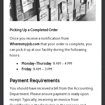
Picking Up a Completed Order
Once you receive a notification from
Wheresmyjob.com
that your order is complete, you
can pick it up at our facility during the following
hours:
Monday–Thursday
: 9 AM – 4 PM
Friday
: 9 AM – 3 PM
Payment Requirements
You should have received a bill from the Accounting
Department. Please ensure payment is ready upon
receipt. Typically, receiving an invoice from