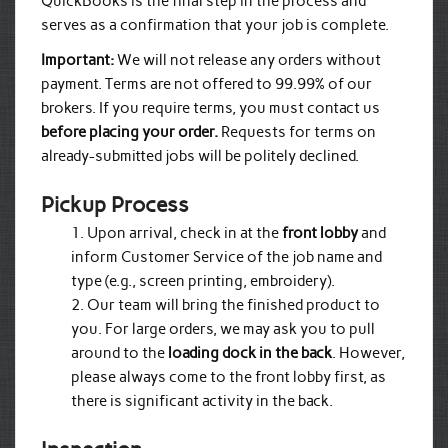
QuickBooks is the final step in the process and
serves as a confirmation that your job is complete.
Important:
We will not release any orders without
payment. Terms are not offered to 99.99% of our
brokers. If you require terms, you must contact us
before placing your order.
Requests for terms on
already-submitted jobs will be politely declined.
Pickup Process
Upon arrival, check in at the
front lobby
and
inform Customer Service of the job name and
type (e.g., screen printing, embroidery).
Our team will bring the finished product to
you. For large orders, we may ask you to pull
around to the
loading dock in the back
. However,
please always come to the front lobby first, as
there is significant activity in the back.