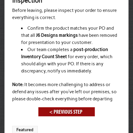
Inspection
Before leaving, please inspect your order to ensure
everything is correct.
Confirm the product matches your PO and
that all
J6 Designs markings
have been removed
for presentation to your customer.
Our team completes a
post-production
Inventory Count Sheet
for every order, which
should align with your PO. If there is any
discrepancy, notify us immediately.
Note:
It becomes more challenging to address or
defend any issues after you’ve left our premises, so
please double-check everything before departing
Featured