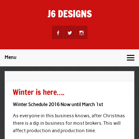
Skip
to
J6 DESIGNS
content
Wholesale Printing Services
Menu
Winter is here….
Winter Schedule 2016 Now until March 1st
As everyone in this business knows, after Christmas
there is a dip in business for most brokers. This will
affect production and production time.