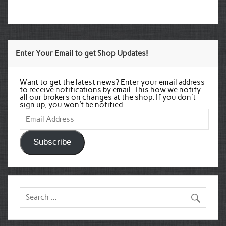
Enter Your Email to get Shop Updates!
Want to get the latest news? Enter your email address
to receive notifications by email. This how we notify
all our brokers on changes at the shop. If you don't
sign up, you won't be notified.
Email
Address
Subscribe