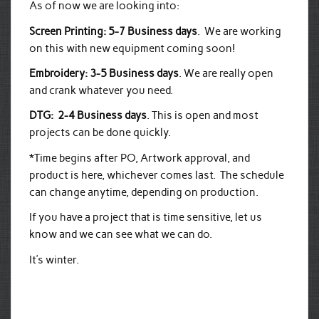
As of now we are looking into:
Screen Printing: 5-7 Business days
. We are working
on this with new equipment coming soon!
Embroidery: 3-5 Business days
. We are really open
and crank whatever you need.
DTG: 2-4 Business days
. This is open and most
projects can be done quickly.
*Time begins after PO, Artwork approval, and
product is here, whichever comes last. The schedule
can change anytime, depending on production.
If you have a project that is time sensitive, let us
know and we can see what we can do.
It’s winter.