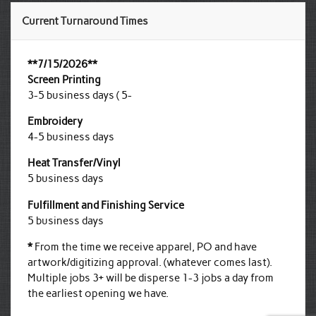
Current Turnaround Times
**7/15/2026**
Screen Printing
3-5 business days ( 5-
Embroidery
4-5 business days
Heat Transfer/Vinyl
5 business days
Fulfillment and Finishing Service
5 business days
*
From the time we receive apparel, PO and have
artwork/digitizing approval. (whatever comes last).
Multiple jobs 3+ will be disperse 1-3 jobs a day from
the earliest opening we have.