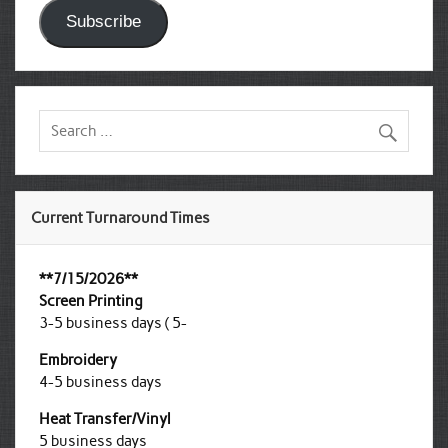
Subscribe
Current Turnaround Times
**7/15/2026**
Screen Printing
3-5 business days ( 5-
Embroidery
4-5 business days
Heat Transfer/Vinyl
5 business days