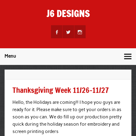
Skip
to
J6 DESIGNS
content
Wholesale Printing Services
Menu
Thanksgiving Week 11/26-11/27
Hello, the Holidays are coming!! I hope you guys are
ready for it. Please make sure to get your orders in as
soon as you can. We do fill up our production pretty
quick during the holiday season for embroidery and
screen printing orders