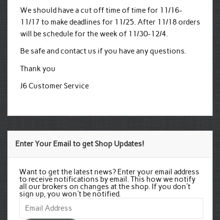
We should have a cut off time of time for 11/16-
11/17 to make deadlines for 11/25. After 11/18 orders
will be schedule for the week of 11/30-12/4.
Be safe and contact us if you have any questions.
Thank you
J6 Customer Service
Enter Your Email to get Shop Updates!
Want to get the latest news? Enter your email address
to receive notifications by email. This how we notify
all our brokers on changes at the shop. If you don't
sign up, you won't be notified.
Email
Address