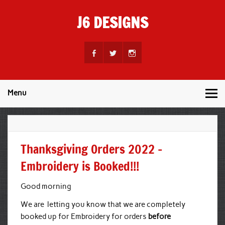
Skip
to
J6 DESIGNS
content
Wholesale Printing Services
Menu
Thanksgiving Orders 2022 –
Embroidery is Booked!!!
Good morning
We are letting you know that we are completely
booked up for Embroidery for orders
before