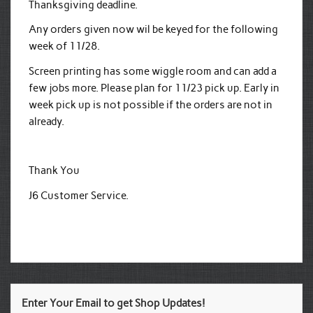
Thanksgiving deadline.
Any orders given now wil be keyed for the following
week of 11/28.
Screen printing has some wiggle room and can add a
few jobs more. Please plan for 11/23 pick up. Early in
week pick up is not possible if the orders are not in
already.
Thank You
J6 Customer Service.
Enter Your Email to get Shop Updates!