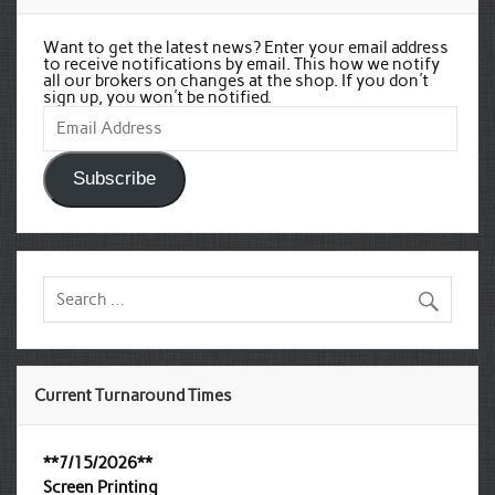
Want to get the latest news? Enter your email address
to receive notifications by email. This how we notify
all our brokers on changes at the shop. If you don't
sign up, you won't be notified.
Email
Address
Subscribe
Current Turnaround Times
**7/15/2026**
Screen Printing