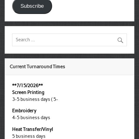
Subscribe
Current Turnaround Times
**7/15/2026**
Screen Printing
3-5 business days ( 5-
Embroidery
4-5 business days
Heat Transfer/Vinyl
5 business days