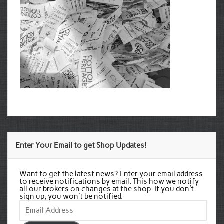
Enter Your Email to get Shop Updates!
Want to get the latest news? Enter your email address
to receive notifications by email. This how we notify
all our brokers on changes at the shop. If you don't
sign up, you won't be notified.
Email
Address