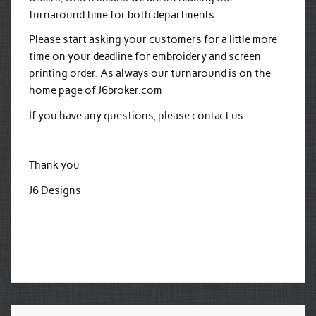
turnaround time for both departments.
Please start asking your customers for a little more
time on your deadline for embroidery and screen
printing order. As always our turnaround is on the
home page of J6broker.com
If you have any questions, please contact us.
Thank you
J6 Designs