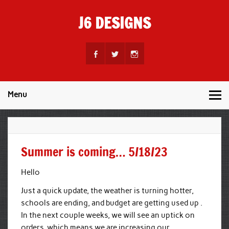
Skip
to
J6 DESIGNS
content
Wholesale Printing Services
Menu
Summer is coming… 5/18/23
Hello
Just a quick update, the weather is turning hotter,
schools are ending, and budget are getting used up .
In the next couple weeks, we will see an uptick on
orders, which means we are increasing our