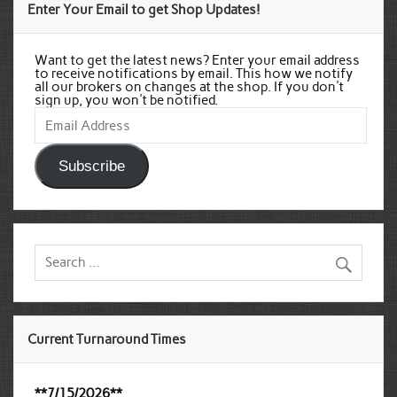
Enter Your Email to get Shop Updates!
Want to get the latest news? Enter your email address
to receive notifications by email. This how we notify
all our brokers on changes at the shop. If you don't
sign up, you won't be notified.
Email
Address
Subscribe
Current Turnaround Times
**7/15/2026**