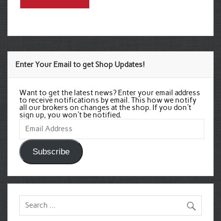
Enter Your Email to get Shop Updates!
Want to get the latest news? Enter your email address
to receive notifications by email. This how we notify
all our brokers on changes at the shop. If you don't
sign up, you won't be notified.
Email
Address
Subscribe