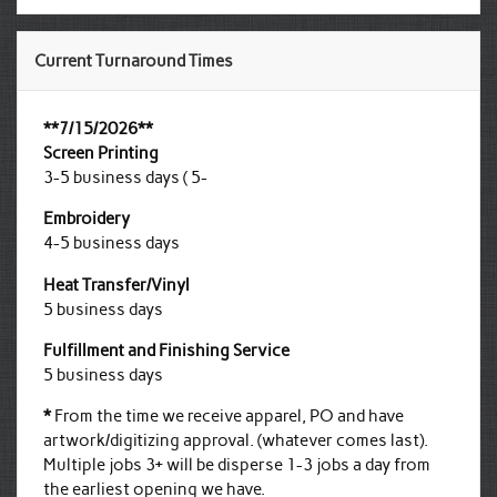
Current Turnaround Times
**7/15/2026**
Screen Printing
3-5 business days ( 5-
Embroidery
4-5 business days
Heat Transfer/Vinyl
5 business days
Fulfillment and Finishing Service
5 business days
*
From the time we receive apparel, PO and have
artwork/digitizing approval. (whatever comes last).
Multiple jobs 3+ will be disperse 1-3 jobs a day from
the earliest opening we have.