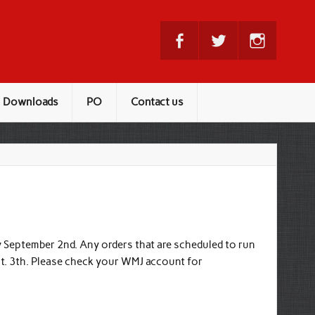
Downloads
PO
Contact us
 September 2nd. Any orders that are scheduled to run
pt. 3th. Please check your WMJ account for