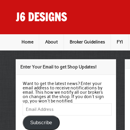
Skip
to
content
J6 DESIGNS
Wholesale Printing Services
Home
About
Broker Guidelines
FYI
Enter Your Email to get Shop Updates!
Want to get the latest news? Enter your
email address to receive notifications by
email. This how we notify all our brokers
on changes at the shop. If you don't sign
up, you won't be notified.
Email
Address
Subscribe