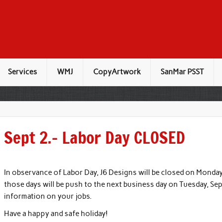
Services
WMJ
CopyArtwork
SanMar PSST
Sept 2.– Labor Day CLOSED
In observance of Labor Day, J6 Designs will be closed on Monday
those days will be push to the next business day on Tuesday, Se
information on your jobs.
Have a happy and safe holiday!