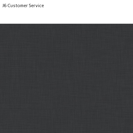
J6 Customer Service