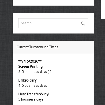
Current Turnaround Times
**7/15/2026**
Screen Printing
3-5 business days ( 5-
Embroidery
4-5 business days
Heat Transfer/Vinyl
5 business days