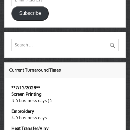
Address
Subscribe
Current Turnaround Times
**7/15/2026**
Screen Printing
3-5 business days ( 5-
Embroidery
4-5 business days
Heat Transfer/Vinyl