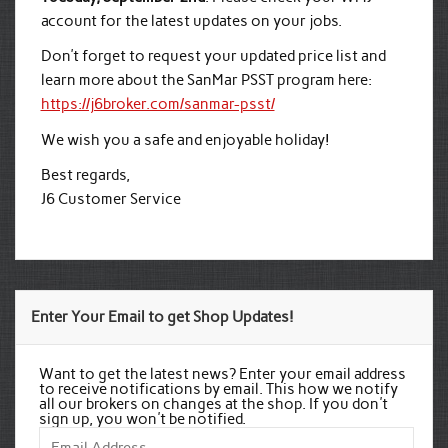
account for the latest updates on your jobs.
Don’t forget to request your updated price list and
learn more about the SanMar PSST program here:
https://j6broker.com/sanmar-psst/
We wish you a safe and enjoyable holiday!
Best regards,
J6 Customer Service
Enter Your Email to get Shop Updates!
Want to get the latest news? Enter your email address
to receive notifications by email. This how we notify
all our brokers on changes at the shop. If you don't
sign up, you won't be notified.
Email