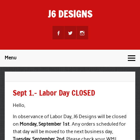
Skip
to
J6 DESIGNS
content
Wholesale Printing Services
Menu
Sept 1.– Labor Day CLOSED
Hello,
In observance of Labor Day, J6 Designs will be closed
on
Monday, September 1st
. Any orders scheduled for
that day will be moved to the next business day,
Tuesday, September 2nd
. Please check your WMJ