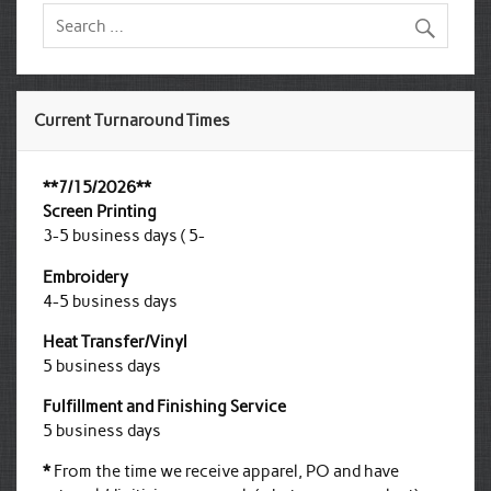
Current Turnaround Times
**7/15/2026**
Screen Printing
3-5 business days ( 5-
Embroidery
4-5 business days
Heat Transfer/Vinyl
5 business days
Fulfillment and Finishing Service
5 business days
*
From the time we receive apparel, PO and have