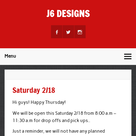
Skip
to
J6 DESIGNS
content
Wholesale Printing Services
Menu
Saturday 2/18
Hi guys! Happy Thursday!
We will be open this Saturday 2/18 from 8:00 a.m –
11:30 a.m for drop offs and pick ups..
Just a reminder, we will not have any planned