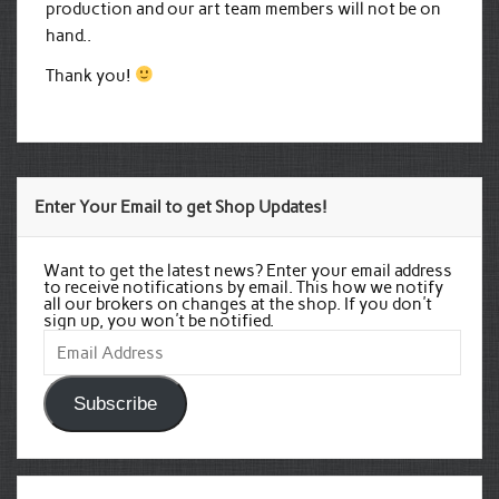
production and our art team members will not be on
hand..
Thank you!
Enter Your Email to get Shop Updates!
Want to get the latest news? Enter your email address
to receive notifications by email. This how we notify
all our brokers on changes at the shop. If you don't
sign up, you won't be notified.
Email
Address
Subscribe