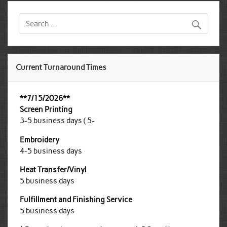
Current Turnaround Times
**7/15/2026**
Screen Printing
3-5 business days ( 5-
Embroidery
4-5 business days
Heat Transfer/Vinyl
5 business days
Fulfillment and Finishing Service
5 business days