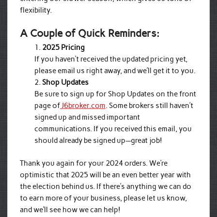
flexibility.
A Couple of Quick Reminders:
2025 Pricing
If you haven’t received the updated pricing yet,
please email us right away, and we’ll get it to you.
Shop Updates
Be sure to sign up for Shop Updates on the front
page of
J6broker.com
. Some brokers still haven’t
signed up and missed important
communications. If you received this email, you
should already be signed up—great job!
Thank you again for your 2024 orders. We’re
optimistic that 2025 will be an even better year with
the election behind us. If there’s anything we can do
to earn more of your business, please let us know,
and we’ll see how we can help!