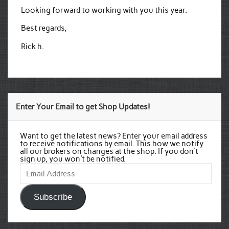
Looking forward to working with you this year.
Best regards,
Rick h.
Enter Your Email to get Shop Updates!
Want to get the latest news? Enter your email address
to receive notifications by email. This how we notify
all our brokers on changes at the shop. If you don't
sign up, you won't be notified.
Email
Address
Subscribe