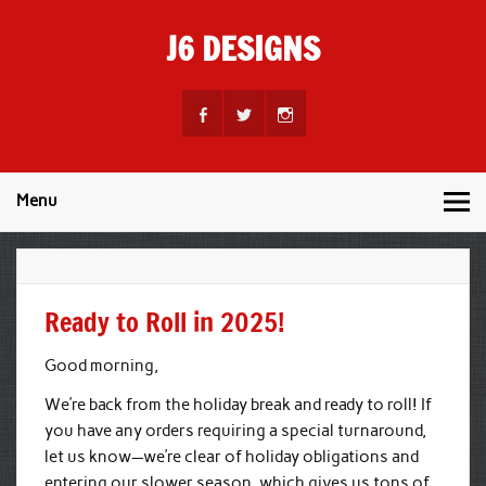
Skip
to
J6 DESIGNS
content
Wholesale Printing Services
Menu
Ready to Roll in 2025!
Good morning,
We’re back from the holiday break and ready to roll! If
you have any orders requiring a special turnaround,
let us know—we’re clear of holiday obligations and
entering our slower season, which gives us tons of