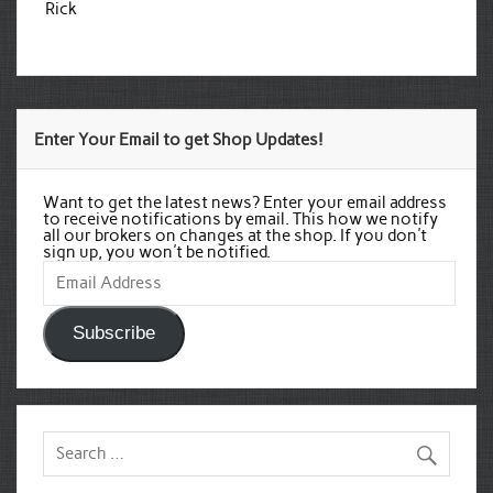
Rick
Enter Your Email to get Shop Updates!
Want to get the latest news? Enter your email address
to receive notifications by email. This how we notify
all our brokers on changes at the shop. If you don't
sign up, you won't be notified.
Email
Address
Subscribe