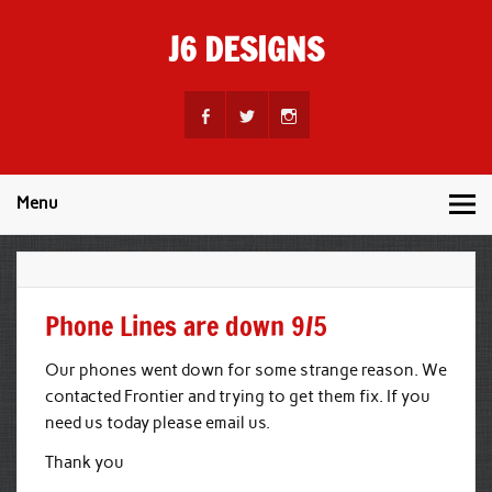
Skip
to
J6 DESIGNS
content
Wholesale Printing Services
Menu
Phone Lines are down 9/5
Our phones went down for some strange reason. We
contacted Frontier and trying to get them fix. If you
need us today please email us.
Thank you