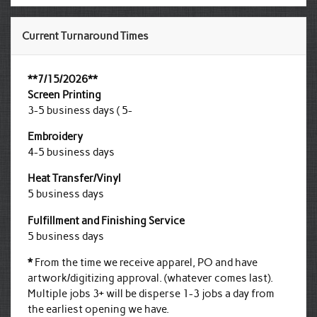
Current Turnaround Times
**7/15/2026**
Screen Printing
3-5 business days ( 5-
Embroidery
4-5 business days
Heat Transfer/Vinyl
5 business days
Fulfillment and Finishing Service
5 business days
*
From the time we receive apparel, PO and have
artwork/digitizing approval. (whatever comes last).
Multiple jobs 3+ will be disperse 1-3 jobs a day from
the earliest opening we have.