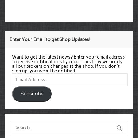
Enter Your Email to get Shop Updates!
Want to get the latest news? Enter your email address
to receive notifications by email. This how we notify
all our brokers on changes at the shop. If you don't
sign up, you won't be notified.
Email
Address
Subscribe