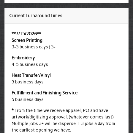
Current Turnaround Times
**7/15/2026**
Screen Printing
3-5 business days ( 5-
Embroidery
4-5 business days
Heat Transfer/Vinyl
5 business days
Fulfillment and Finishing Service
5 business days
*
From the time we receive apparel, PO and have
artwork/digitizing approval. (whatever comes last).
Multiple jobs 3+ will be disperse 1-3 jobs a day from
the earliest opening we have.