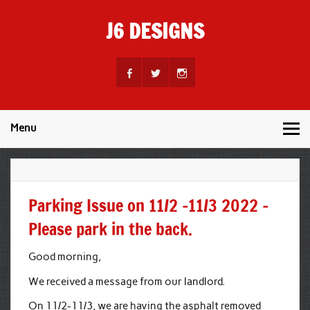
Skip
to
J6 DESIGNS
content
Wholesale Printing Services
Menu
Parking Issue on 11/2 -11/3 2022 –
Please park in the back.
Good morning,
We received a message from our landlord.
On 11/2-11/3, we are having the asphalt removed