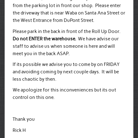
from the parking lot in front our shop. Please enter
the driveway that is near Waba on Santa Ana Street or
the West Entrance from DuPont Street.
Please park in the back in front of the Roll Up Door.
Do not ENTER the warehouse.
We have advise our
staff to advise us when someone is here and will
meet you in the back ASAP.
If its possible we advise you to come by on FRIDAY
and avoiding coming by next couple days. It will be
less chaotic by then.
We apologize for this inconveniences but its out
control on this one.
Thank you
Rick H