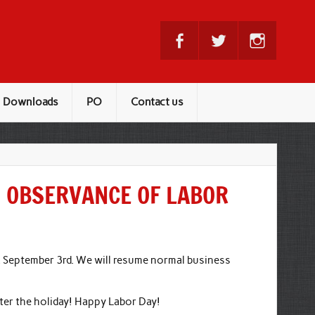
Downloads
PO
Contact us
N OBSERVANCE OF LABOR
, September 3rd. We will resume normal business
fter the holiday! Happy Labor Day!