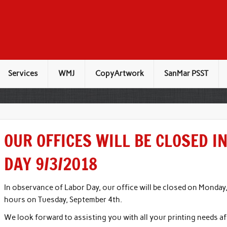
Services
WMJ
CopyArtwork
SanMar PSST
OUR OFFICES WILL BE CLOSED I
DAY 9/3/2018
In observance of Labor Day, our office will be closed on Monday
hours on Tuesday, September 4th.
We look forward to assisting you with all your printing needs a