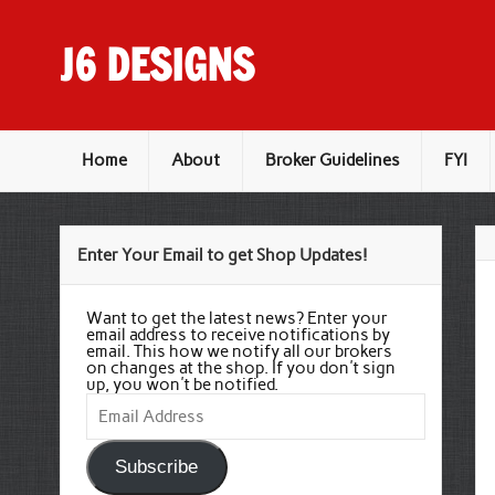
Skip
to
content
J6 DESIGNS
Wholesale Printing Services
Home
About
Broker Guidelines
FYI
Enter Your Email to get Shop Updates!
Want to get the latest news? Enter your
email address to receive notifications by
email. This how we notify all our brokers
on changes at the shop. If you don't sign
up, you won't be notified.
Email
Address
Subscribe