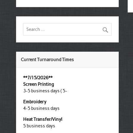
Current Turnaround Times
**7/15/2026**
Screen Printing
3-5 business days ( 5-
Embroidery
4-5 business days
Heat Transfer/Vinyl
5 business days