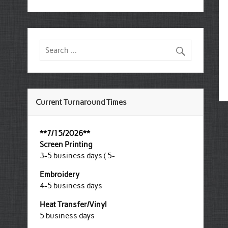
Current Turnaround Times
**7/15/2026**
Screen Printing
3-5 business days ( 5-
Embroidery
4-5 business days
Heat Transfer/Vinyl
5 business days