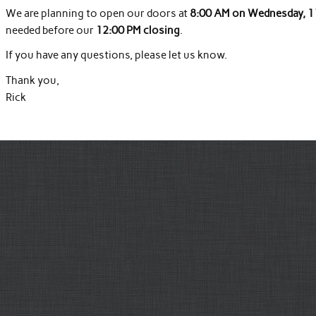
We are planning to open our doors at
8:00 AM on Wednesday, 1
needed before our
12:00 PM closing
.
If you have any questions, please let us know.
Thank you,
Rick