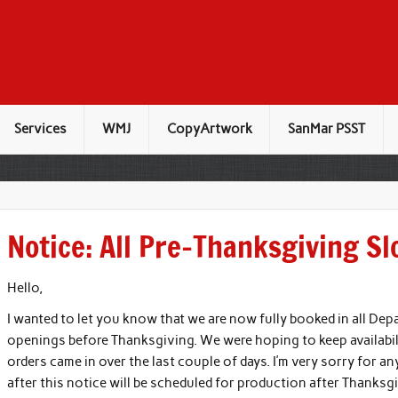
Services
WMJ
CopyArtwork
SanMar PSST
Notice: All Pre-Thanksgiving Sl
Hello,
I wanted to let you know that we are now fully booked in all Depa
openings before Thanksgiving. We were hoping to keep availabi
orders came in over the last couple of days. I’m very sorry for 
after this notice will be scheduled for production after Thanksgi