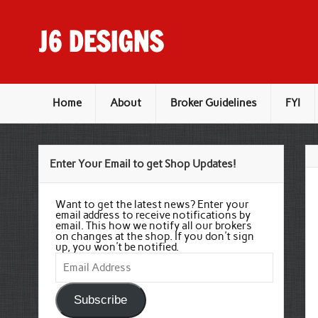
Skip
to
content
J6 DESIGNS
Wholesale Printing Services
Home
About
Broker Guidelines
FYI
Enter Your Email to get Shop Updates!
Want to get the latest news? Enter your
email address to receive notifications by
email. This how we notify all our brokers
on changes at the shop. If you don't sign
up, you won't be notified.
Email
Address
Subscribe