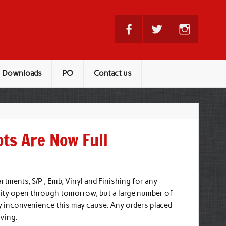
Downloads
PO
Contact us
ots Are Now Full
rtments, S/P , Emb, Vinyl and Finishing for any
lity open through tomorrow, but a large number of
any inconvenience this may cause. Any orders placed
ving.