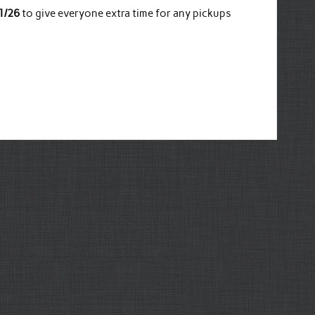
1/26
to give everyone extra time for any pickups