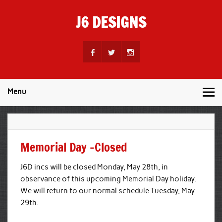
Skip
to
J6 DESIGNS
content
Wholesale Printing Services
Menu
Memorial Day -Closed
J6D incs will be closed Monday, May 28th, in
observance of this upcoming Memorial Day holiday.
We will return to our normal schedule Tuesday, May
29th.