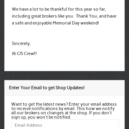
We have a lot to be thankful for this year so far,
including great brokers like you. Thank You, and have
a safe and enjoyable Memorial Day weekend!
Sincerely,
J6 C/S Crew!!
Enter Your Email to get Shop Updates!
Want to get the latest news? Enter your email address
to receive notifications by email. This how we notify
all our brokers on changes at the shop. If you don't
sign up, you won't be notified.
Email
Address