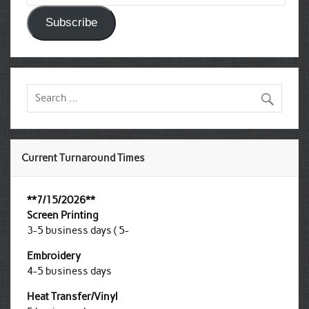
Subscribe
Current Turnaround Times
**7/15/2026**
Screen Printing
3-5 business days ( 5-
Embroidery
4-5 business days
Heat Transfer/Vinyl