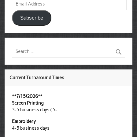
Address
Subscribe
Current Turnaround Times
**7/15/2026**
Screen Printing
3-5 business days ( 5-
Embroidery
4-5 business days