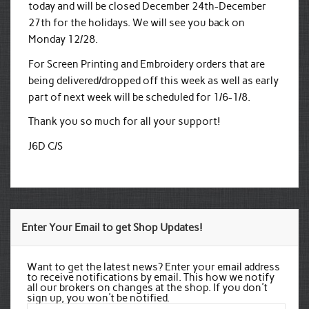
today and will be closed December 24th-December
27th for the holidays. We will see you back on
Monday 12/28.
For Screen Printing and Embroidery orders that are
being delivered/dropped off this week as well as early
part of next week will be scheduled for 1/6-1/8.
Thank you so much for all your support!
J6D C/S
Enter Your Email to get Shop Updates!
Want to get the latest news? Enter your email address
to receive notifications by email. This how we notify
all our brokers on changes at the shop. If you don't
sign up, you won't be notified.
Email