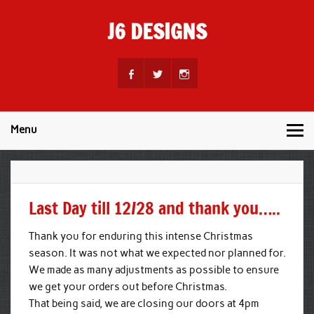
Skip
to
J6 DESIGNS
content
Wholesale Printing Services
Menu
Last Day till 12/28 and thank you…..
Thank you for enduring this intense Christmas
season. It was not what we expected nor planned for.
We made as many adjustments as possible to ensure
we get your orders out before Christmas.
That being said, we are closing our doors at 4pm