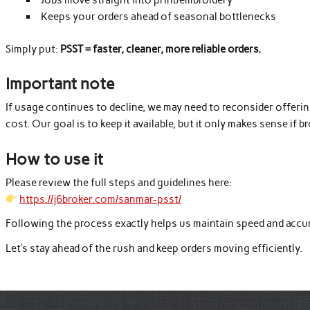
Keeps your orders ahead of seasonal bottlenecks
Simply put:
PSST = faster, cleaner, more reliable orders.
Important note
If usage continues to decline, we may need to reconsider offer
cost. Our goal is to keep it available, but it only makes sense if b
How to use it
Please review the full steps and guidelines here:
https://j6broker.com/sanmar-psst/
Following the process exactly helps us maintain speed and accu
Let’s stay ahead of the rush and keep orders moving efficiently.