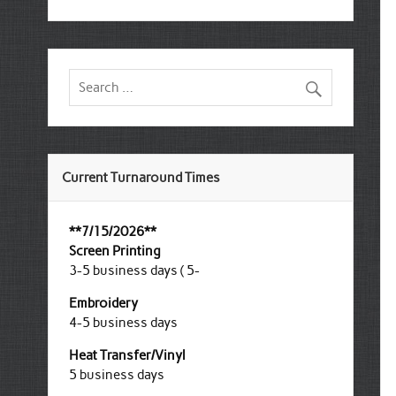
Current Turnaround Times
**7/15/2026**
Screen Printing
3-5 business days ( 5-
Embroidery
4-5 business days
Heat Transfer/Vinyl
5 business days