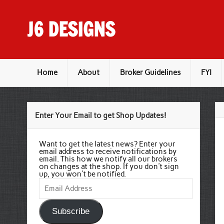
Skip
to
content
J6 DESIGNS
Wholesale Printing Services
Home
About
Broker Guidelines
FYI
Enter Your Email to get Shop Updates!
Want to get the latest news? Enter your
email address to receive notifications by
email. This how we notify all our brokers
on changes at the shop. If you don't sign
up, you won't be notified.
Email
Address
Subscribe