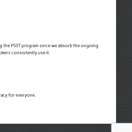
ing the PSST program since we absorb the ongoing
rokers consistently use it.
racy for everyone.