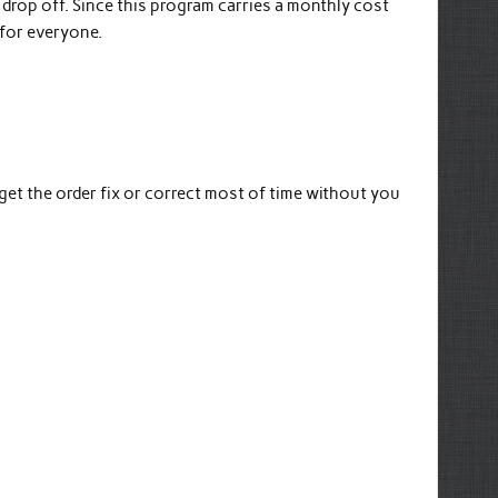
drop off. Since this program carries a monthly cost
 for everyone.
et the order fix or correct most of time without you