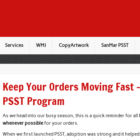
Services
WMJ
CopyArtwork
SanMar PSST
Keep Your Orders Moving Fast 
PSST Program
As we head into our busy season, this is a quick reminder for all
whenever possible
for your orders.
When we first launched PSST, adoption was strong and it helped