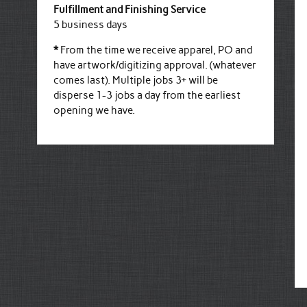
Fulfillment and Finishing Service
5 business days
*
From the time we receive apparel, PO and
have artwork/digitizing approval. (whatever
comes last). Multiple jobs 3+ will be
disperse 1-3 jobs a day from the earliest
opening we have.