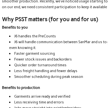
smoother production. Recently, we’ve noticed usage starting to 
on our end, we need consistent participation to keep it available
Why PSST matters (for you and for us)
Benefits to you
J6 handles the PreCounts
J6 will handle communication between SanMar and us to g
even knowing it.
Faster garment sourcing
Fewer stock issues and backorders
Quicker order turnaround times
Less freight handling and fewer delays
Smoother scheduling during peak season
Benefits to production
Garments arrive ready and verified
Less receiving time and errors
Jobs move straight into print/embroidery