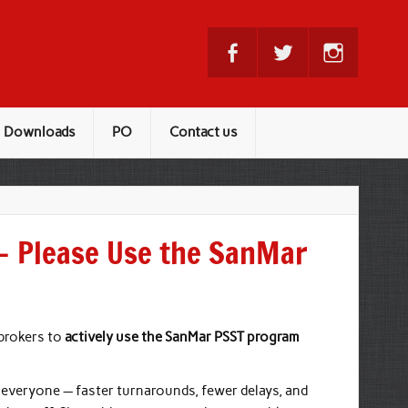
Downloads
PO
Contact us
— Please Use the SanMar
 brokers to
actively use the SanMar PSST program
 everyone — faster turnarounds, fewer delays, and