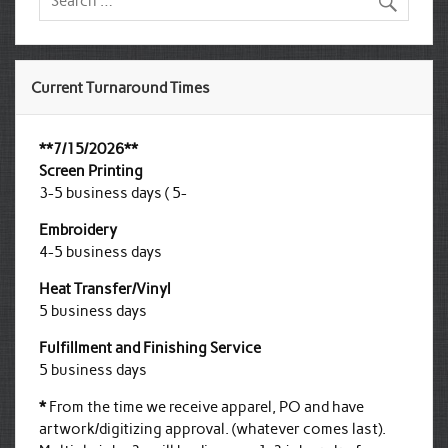
Current Turnaround Times
**7/15/2026**
Screen Printing
3-5 business days ( 5-
Embroidery
4-5 business days
Heat Transfer/Vinyl
5 business days
Fulfillment and Finishing Service
5 business days
*
From the time we receive apparel, PO and have
artwork/digitizing approval. (whatever comes last).