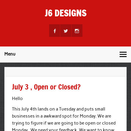
Skip
to
J6 DESIGNS
content
Wholesale Printing Services
Menu
July 3 , Open or Closed?
Hello
This July 4th lands on a Tuesday and puts small
businesses in a awkward spot for Monday. We are
trying to figure if we are going to be open or closed
Monday. We need your feedback. We want to know,