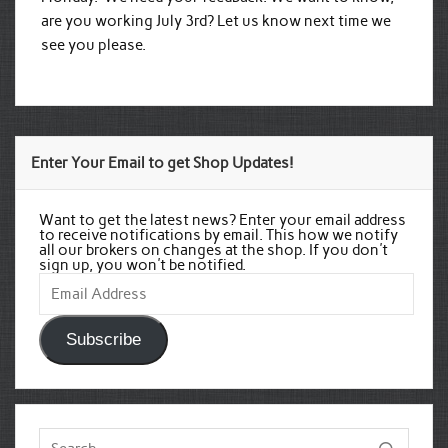
are you working July 3rd? Let us know next time we
see you please.
Enter Your Email to get Shop Updates!
Want to get the latest news? Enter your email address
to receive notifications by email. This how we notify
all our brokers on changes at the shop. If you don't
sign up, you won't be notified.
Email
Address
Subscribe