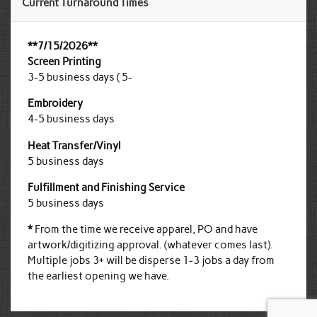
Current Turnaround Times
**7/15/2026**
Screen Printing
3-5 business days ( 5-
Embroidery
4-5 business days
Heat Transfer/Vinyl
5 business days
Fulfillment and Finishing Service
5 business days
*
From the time we receive apparel, PO and have
artwork/digitizing approval. (whatever comes last).
Multiple jobs 3+ will be disperse 1-3 jobs a day from
the earliest opening we have.