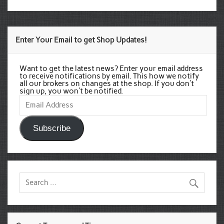
Enter Your Email to get Shop Updates!
Want to get the latest news? Enter your email address
to receive notifications by email. This how we notify
all our brokers on changes at the shop. If you don't
sign up, you won't be notified.
Email
Address
Subscribe