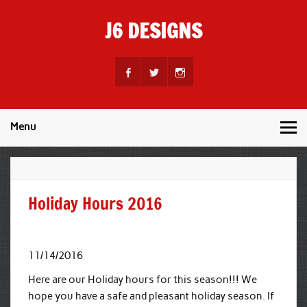
Skip
to
J6 DESIGNS
content
Wholesale Printing Services
Menu
Holiday Hours 2016
11/14/2016
Here are our Holiday hours for this season!!! We
hope you have a safe and pleasant holiday season. If