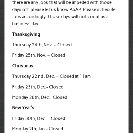
there are any jobs that will be impeded with those
days off, please let us know ASAP. Please schedule
jobs accordingly. Those days will not count as a
business day.
Thanksgiving
Thursday 24th, Nov. – Closed
Friday 25th, Nov. – Closed
Christmas
Thursday 22 nd , Dec. – Closed at 11am
Friday 23th, Dec.- Closed
Monday 26th, Dec.- Closed
New Year’s
Friday 30th, Dec. – Closed
Monday 2th, Jan.- Closed