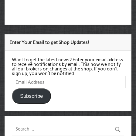
Enter Your Email to get Shop Updates!
Want to get the latest news? Enter your email address
to receive notifications by email. This how we notify
all our brokers on changes at the shop. If you don't
sign up, you won't be notified.
Email
Address
Subscribe