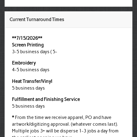
Current Turnaround Times
**7/15/2026**
Screen Printing
3-5 business days ( 5-
Embroidery
4-5 business days
Heat Transfer/Vinyl
5 business days
Fulfillment and Finishing Service
5 business days
*
From the time we receive apparel, PO and have
artwork/digitizing approval. (whatever comes last).
Multiple jobs 3+ will be disperse 1-3 jobs a day from