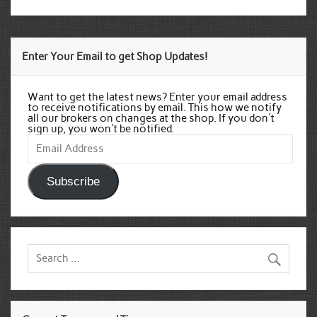
Enter Your Email to get Shop Updates!
Want to get the latest news? Enter your email address
to receive notifications by email. This how we notify
all our brokers on changes at the shop. If you don't
sign up, you won't be notified.
Email
Address
Subscribe