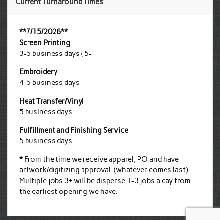
Current Turnaround Times
**7/15/2026**
Screen Printing
3-5 business days ( 5-
Embroidery
4-5 business days
Heat Transfer/Vinyl
5 business days
Fulfillment and Finishing Service
5 business days
*
From the time we receive apparel, PO and have
artwork/digitizing approval. (whatever comes last).
Multiple jobs 3+ will be disperse 1-3 jobs a day from
the earliest opening we have.