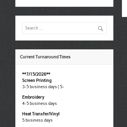
Current Turnaround Times
**7/15/2026**
Screen Printing
3-5 business days ( 5-
Embroidery
4-5 business days
Heat Transfer/Vinyl
5 business days