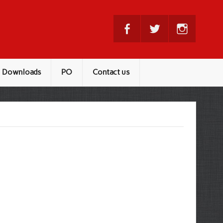
Downloads
PO
Contact us