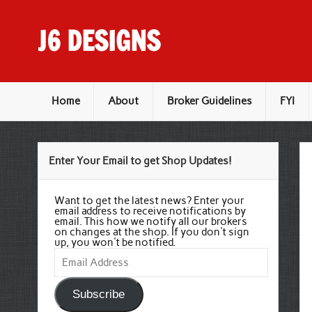
Skip
to
content
J6 DESIGNS
Wholesale Printing Services
Home
About
Broker Guidelines
FYI
Enter Your Email to get Shop Updates!
Want to get the latest news? Enter your
email address to receive notifications by
email. This how we notify all our brokers
on changes at the shop. If you don't sign
up, you won't be notified.
Email
Address
Subscribe