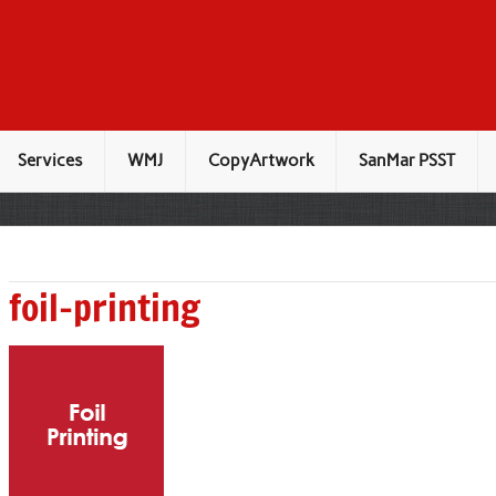
Services
WMJ
CopyArtwork
SanMar PSST
foil-printing