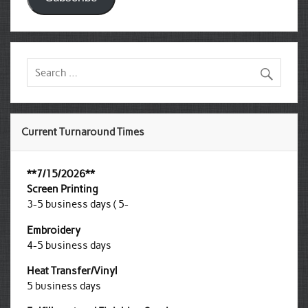
Current Turnaround Times
**7/15/2026**
Screen Printing
3-5 business days ( 5-
Embroidery
4-5 business days
Heat Transfer/Vinyl
5 business days