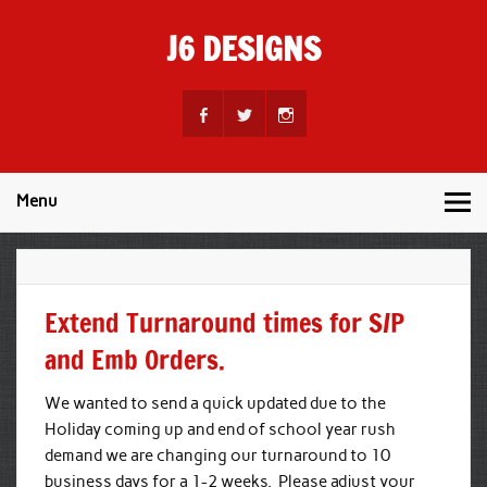
Skip
to
J6 DESIGNS
content
Wholesale Printing Services
Menu
Extend Turnaround times for S/P
and Emb Orders.
We wanted to send a quick updated due to the
Holiday coming up and end of school year rush
demand we are changing our turnaround to 10
business days for a 1-2 weeks. Please adjust your