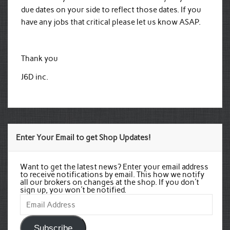
due dates on your side to reflect those dates. If you
have any jobs that critical please let us know ASAP.
Thank you
J6D inc.
Enter Your Email to get Shop Updates!
Want to get the latest news? Enter your email address
to receive notifications by email. This how we notify
all our brokers on changes at the shop. If you don't
sign up, you won't be notified.
Email
Address
Subscribe