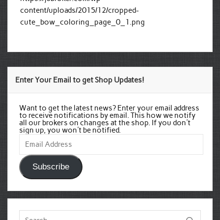
content/uploads/2015/12/cropped-
cute_bow_coloring_page_0_1.png
Enter Your Email to get Shop Updates!
Want to get the latest news? Enter your email address
to receive notifications by email. This how we notify
all our brokers on changes at the shop. If you don't
sign up, you won't be notified.
Email
Address
Subscribe