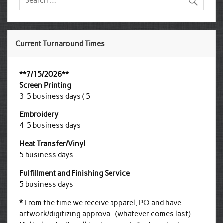
Current Turnaround Times
**7/15/2026**
Screen Printing
3-5 business days ( 5-
Embroidery
4-5 business days
Heat Transfer/Vinyl
5 business days
Fulfillment and Finishing Service
5 business days
*
From the time we receive apparel, PO and have
artwork/digitizing approval. (whatever comes last).