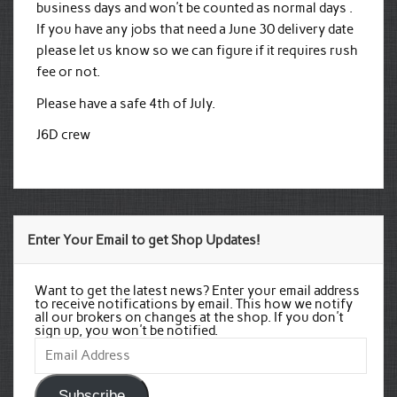
business days and won’t be counted as normal days .
If you have any jobs that need a June 30 delivery date
please let us know so we can figure if it requires rush
fee or not.
Please have a safe 4th of July.
J6D crew
Enter Your Email to get Shop Updates!
Want to get the latest news? Enter your email address
to receive notifications by email. This how we notify
all our brokers on changes at the shop. If you don't
sign up, you won't be notified.
Email
Address
Subscribe