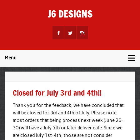
Skip
to
J6 DESIGNS
content
Wholesale Printing Services
Menu
Closed for July 3rd and 4th!!
Thank you for the feedback, we have concluded that
will be closed for 3rd and 4th of July. Please note
most orders that being process next week (June 26-
30) will have a July 5th or later deliver date. Since we
are closed July 1st-4th, those are not consider