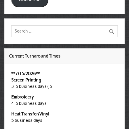
Current Turnaround Times
**7/15/2026**
Screen Printing
3-5 business days ( 5-
Embroidery
4-5 business days
Heat Transfer/Vinyl
5 business days