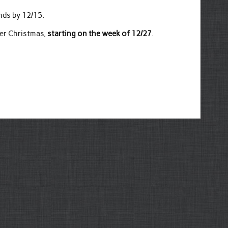
nds by 12/15.
ter Christmas,
starting on the week of 12/27
.