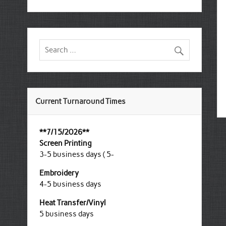
Current Turnaround Times
**7/15/2026**
Screen Printing
3-5 business days ( 5-
Embroidery
4-5 business days
Heat Transfer/Vinyl
5 business days