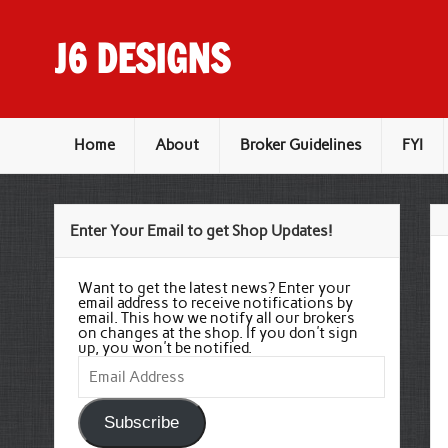
Skip
to
content
J6 DESIGNS
Wholesale Printing Services
Home
About
Broker Guidelines
FYI
Enter Your Email to get Shop Updates!
Want to get the latest news? Enter your
email address to receive notifications by
email. This how we notify all our brokers
on changes at the shop. If you don't sign
up, you won't be notified.
Email
Address
Subscribe