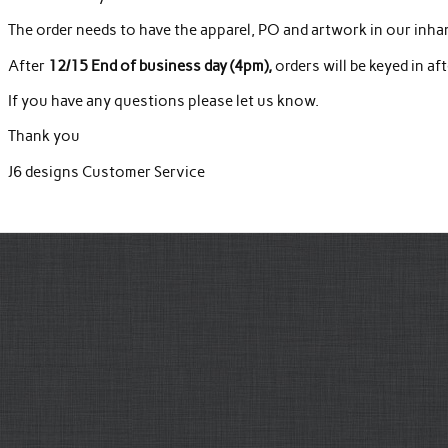
The order needs to have the apparel, PO and artwork in our inha
After
12/15 End of business day (4pm),
orders will be keyed in af
If you have any questions please let us know.
Thank you
J6 designs Customer Service