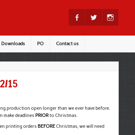
Downloads
PO
Contact us
12/15
ing production open longer than we ever have before.
an make deadlines
PRIOR
to Christmas.
en printing orders
BEFORE
Christmas, we will need