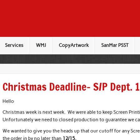
Services
WMJ
CopyArtwork
SanMar PSST
Christmas Deadline- S/P Dept. 
Hello
Christmas week is next week. We were able to keep Screen Print
Unfortunately we need to closed production to guarantee we c
We wanted to give you the heads up that our cutoff for any Scre
the order in by no later than
12/15.