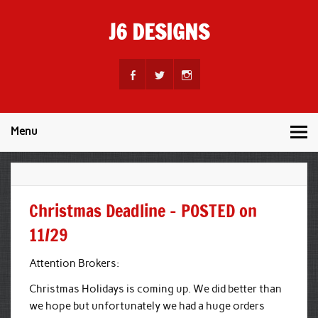
Skip
to
J6 DESIGNS
content
Wholesale Printing Services
Menu
Christmas Deadline – POSTED on
11/29
Attention Brokers:
Christmas Holidays is coming up. We did better than
we hope but unfortunately we had a huge orders