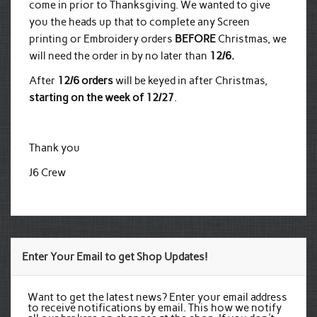
come in prior to Thanksgiving. We wanted to give
you the heads up that to complete any Screen
printing or Embroidery orders
BEFORE
Christmas, we
will need the order in by no later than
12/6.
After
12/6 orders
will be keyed in after Christmas,
starting on the week of 12/27
.
Thank you
J6 Crew
Enter Your Email to get Shop Updates!
Want to get the latest news? Enter your email address
to receive notifications by email. This how we notify