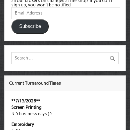
all our brokers on changes at the shop. If you don't
sign up, you won't be notified.
Email
Address
Subscribe
Current Turnaround Times
**7/15/2026**
Screen Printing
3-5 business days ( 5-
Embroidery