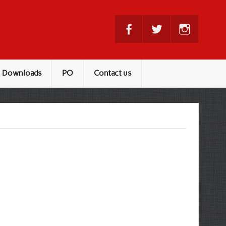
Downloads
PO
Contact us