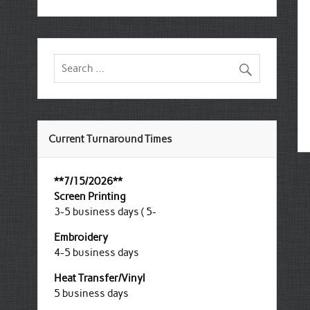
Current Turnaround Times
**7/15/2026**
Screen Printing
3-5 business days ( 5-
Embroidery
4-5 business days
Heat Transfer/Vinyl
5 business days