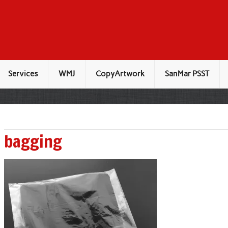
Services
WMJ
CopyArtwork
SanMar PSST
bagging