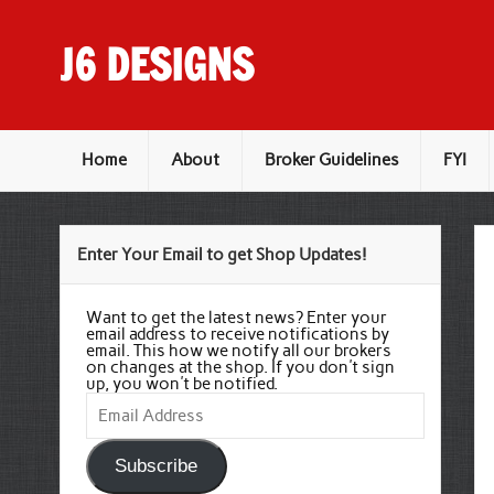
Skip
to
content
J6 DESIGNS
Wholesale Printing Services
Home
About
Broker Guidelines
FYI
Enter Your Email to get Shop Updates!
Want to get the latest news? Enter your
email address to receive notifications by
email. This how we notify all our brokers
on changes at the shop. If you don't sign
up, you won't be notified.
Email
Address
Subscribe