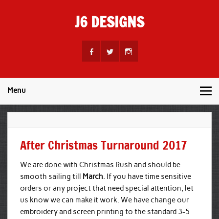
Skip
to
J6 DESIGNS
content
Wholesale Printing Services
Menu
After Christmas Turnaround 2017
We are done with Christmas Rush and should be
smooth sailing till
March
. If you have time sensitive
orders or any project that need special attention, let
us know we can make it work. We have change our
embroidery and screen printing to the standard 3-5