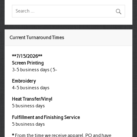
Current Turnaround Times
**7/15/2026**
Screen Printing
3-5 business days ( 5-
Embroidery
4-5 business days
Heat Transfer/Vinyl
5 business days
Fulfillment and Finishing Service
5 business days
*
From the time we receive apparel, PO and have