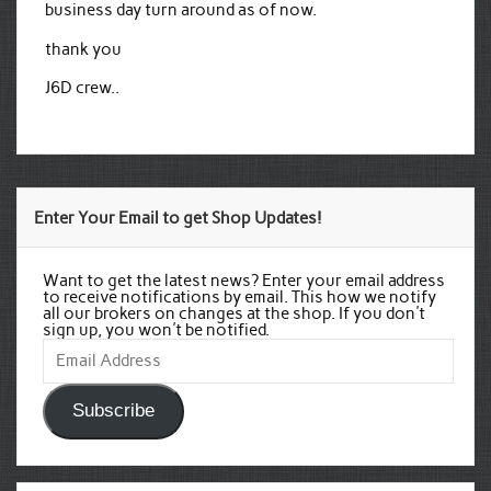
business day turn around as of now.
thank you
J6D crew..
Enter Your Email to get Shop Updates!
Want to get the latest news? Enter your email address
to receive notifications by email. This how we notify
all our brokers on changes at the shop. If you don't
sign up, you won't be notified.
Email
Address
Subscribe