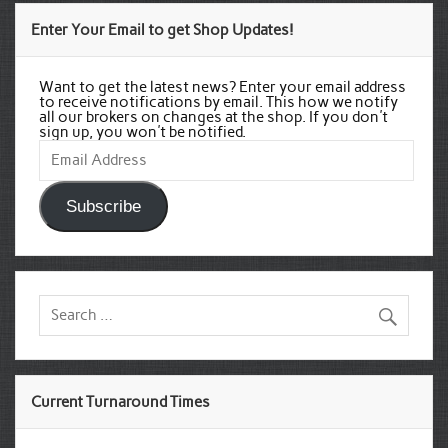
Enter Your Email to get Shop Updates!
Want to get the latest news? Enter your email address
to receive notifications by email. This how we notify
all our brokers on changes at the shop. If you don't
sign up, you won't be notified.
Email
Address
Subscribe
Current Turnaround Times