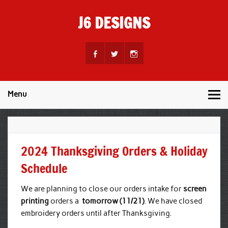
Skip
to
J6 DESIGNS
content
Wholesale Printing Services
Menu
2024 Thanksgiving Orders & Holiday
Schedule
We are planning to close our orders intake for
screen
printing
orders a
tomorrow (11/21)
. We have closed
embroidery orders until after Thanksgiving.