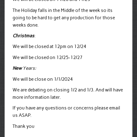
The Holiday falls in the Middle of the week so its
going to be hard to get any production for those
weeks done.
Christmas
:
We will be closed at 12pm on 12/24
We will be closed on 12/25-12/27
New
Years:
We will be close on 1/1/2024
We are debating on closing 1/2 and 1/3. And will have
more information later.
If you have any questions or concerns please email
us ASAP.
Thank you