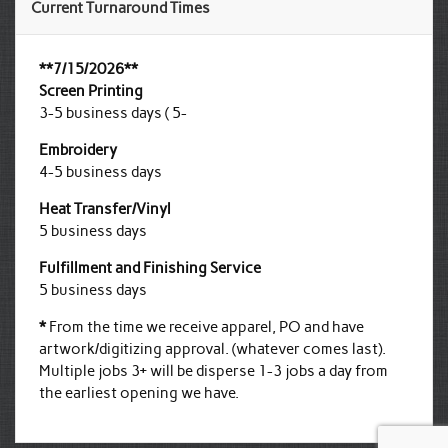
Current Turnaround Times
**7/15/2026**
Screen Printing
3-5 business days ( 5-
Embroidery
4-5 business days
Heat Transfer/Vinyl
5 business days
Fulfillment and Finishing Service
5 business days
*
From the time we receive apparel, PO and have
artwork/digitizing approval. (whatever comes last).
Multiple jobs 3+ will be disperse 1-3 jobs a day from
the earliest opening we have.