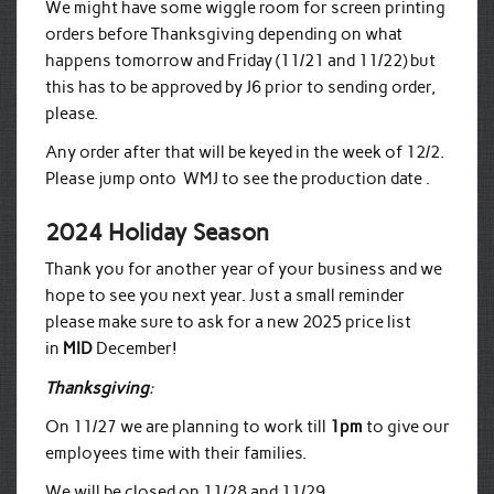
We might have some wiggle room for screen printing
orders before Thanksgiving depending on what
happens tomorrow and Friday (11/21 and 11/22) but
this has to be approved by J6 prior to sending order,
please.
Any order after that will be keyed in the week of 12/2.
Please jump onto WMJ to see the production date .
2024 Holiday Season
Thank you for another year of your business and we
hope to see you next year. Just a small reminder
please make sure to ask for a new 2025 price list
in
MID
December!
Thanksgiving
:
On 11/27 we are planning to work till
1pm
to give our
employees time with their families.
We will be closed on 11/28 and 11/29