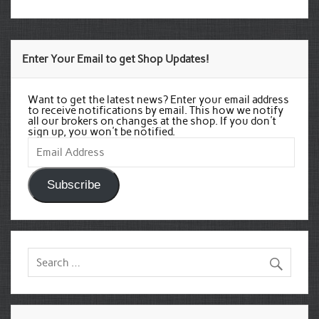
Enter Your Email to get Shop Updates!
Want to get the latest news? Enter your email address
to receive notifications by email. This how we notify
all our brokers on changes at the shop. If you don't
sign up, you won't be notified.
Email
Address
Subscribe