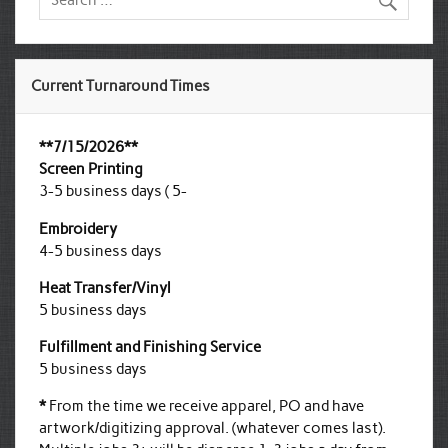
Current Turnaround Times
**7/15/2026**
Screen Printing
3-5 business days ( 5-
Embroidery
4-5 business days
Heat Transfer/Vinyl
5 business days
Fulfillment and Finishing Service
5 business days
*
From the time we receive apparel, PO and have
artwork/digitizing approval. (whatever comes last).