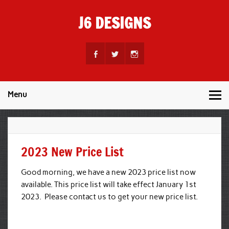
Skip
to
J6 DESIGNS
content
Wholesale Printing Services
Menu
2023 New Price List
Good morning, we have a new 2023 price list now
available. This price list will take effect January 1st
2023. Please contact us to get your new price list.