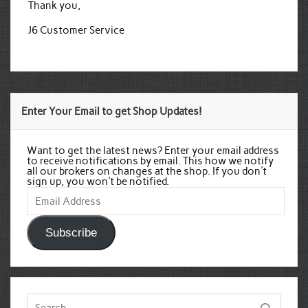
Thank you,
J6 Customer Service
Enter Your Email to get Shop Updates!
Want to get the latest news? Enter your email address
to receive notifications by email. This how we notify
all our brokers on changes at the shop. If you don't
sign up, you won't be notified.
Email
Address
Subscribe